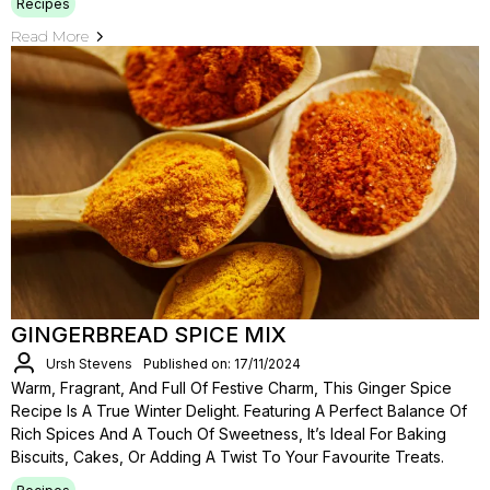
Recipes
Read More
GINGERBREAD SPICE MIX
Ursh Stevens
Published on: 17/11/2024
Warm, Fragrant, And Full Of Festive Charm, This Ginger Spice
Recipe Is A True Winter Delight. Featuring A Perfect Balance Of
Rich Spices And A Touch Of Sweetness, It’s Ideal For Baking
Biscuits, Cakes, Or Adding A Twist To Your Favourite Treats.