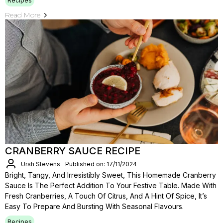
Recipes
Read More
CRANBERRY SAUCE RECIPE
Ursh Stevens
Published on: 17/11/2024
Bright, Tangy, And Irresistibly Sweet, This Homemade Cranberry
Sauce Is The Perfect Addition To Your Festive Table. Made With
Fresh Cranberries, A Touch Of Citrus, And A Hint Of Spice, It’s
Easy To Prepare And Bursting With Seasonal Flavours.
Recipes