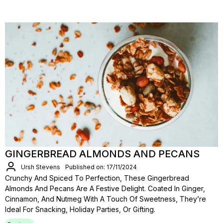
GINGERBREAD ALMONDS AND PECANS
Ursh Stevens
Published on: 17/11/2024
Crunchy And Spiced To Perfection, These Gingerbread
Almonds And Pecans Are A Festive Delight. Coated In Ginger,
Cinnamon, And Nutmeg With A Touch Of Sweetness, They’re
Ideal For Snacking, Holiday Parties, Or Gifting.